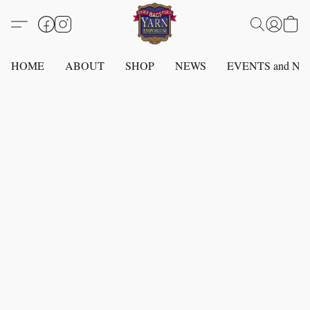
HOME
ABOUT
SHOP
NEWS
EVENTS and N