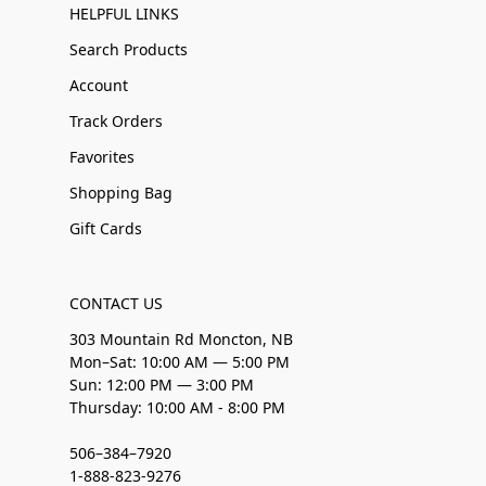
HELPFUL LINKS
Search Products
Account
Track Orders
Favorites
Shopping Bag
Gift Cards
CONTACT US
303 Mountain Rd Moncton, NB
Mon–Sat: 10:00 AM — 5:00 PM
Sun: 12:00 PM — 3:00 PM
Thursday: 10:00 AM - 8:00 PM
506–384–7920
1-888-823-9276