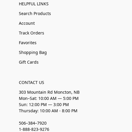
HELPFUL LINKS
Search Products
Account
Track Orders
Favorites
Shopping Bag
Gift Cards
CONTACT US
303 Mountain Rd Moncton, NB
Mon–Sat: 10:00 AM — 5:00 PM
Sun: 12:00 PM — 3:00 PM
Thursday: 10:00 AM - 8:00 PM
506–384–7920
1-888-823-9276