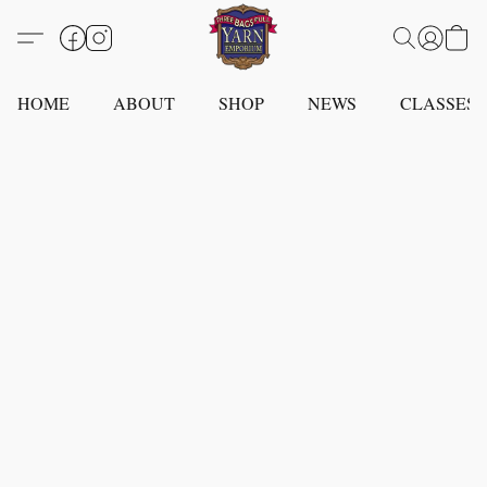
HOME
ABOUT
SHOP
NEWS
CLASSES -