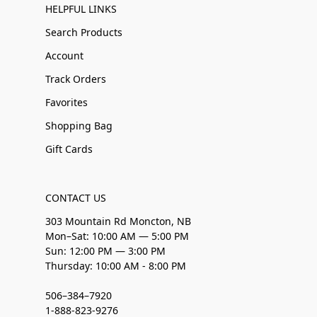
HELPFUL LINKS
Search Products
Account
Track Orders
Favorites
Shopping Bag
Gift Cards
CONTACT US
303 Mountain Rd Moncton, NB
Mon–Sat: 10:00 AM — 5:00 PM
Sun: 12:00 PM — 3:00 PM
Thursday: 10:00 AM - 8:00 PM
506–384–7920
1-888-823-9276