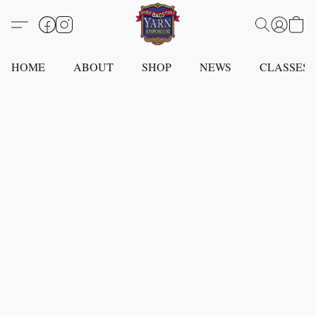
HOME
ABOUT
SHOP
NEWS
CLASSES -