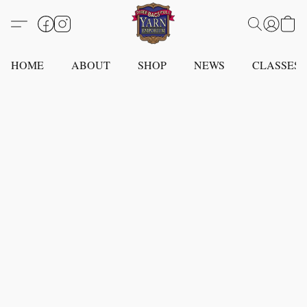
HOME
ABOUT
SHOP
NEWS
CLASSES -