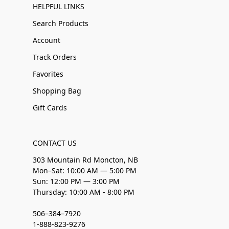
HELPFUL LINKS
Search Products
Account
Track Orders
Favorites
Shopping Bag
Gift Cards
CONTACT US
303 Mountain Rd Moncton, NB
Mon–Sat: 10:00 AM — 5:00 PM
Sun: 12:00 PM — 3:00 PM
Thursday: 10:00 AM - 8:00 PM
506–384–7920
1-888-823-9276