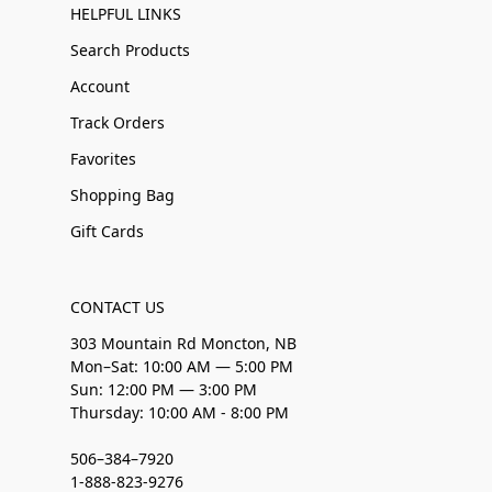
HELPFUL LINKS
Search Products
Account
Track Orders
Favorites
Shopping Bag
Gift Cards
CONTACT US
303 Mountain Rd Moncton, NB
Mon–Sat: 10:00 AM — 5:00 PM
Sun: 12:00 PM — 3:00 PM
Thursday: 10:00 AM - 8:00 PM
506–384–7920
1-888-823-9276