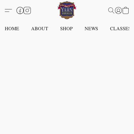
HOME
ABOUT
SHOP
NEWS
CLASSES -