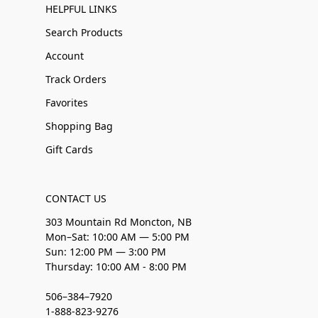
HELPFUL LINKS
Search Products
Account
Track Orders
Favorites
Shopping Bag
Gift Cards
CONTACT US
303 Mountain Rd Moncton, NB
Mon–Sat: 10:00 AM — 5:00 PM
Sun: 12:00 PM — 3:00 PM
Thursday: 10:00 AM - 8:00 PM
506–384–7920
1-888-823-9276