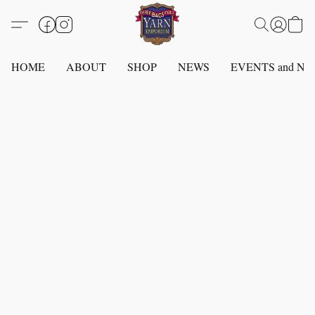
HOME
ABOUT
SHOP
NEWS
EVENTS and N