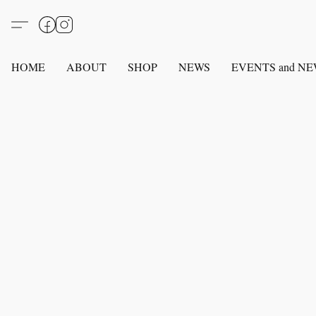
HOME
ABOUT
SHOP
NEWS
EVENTS and N