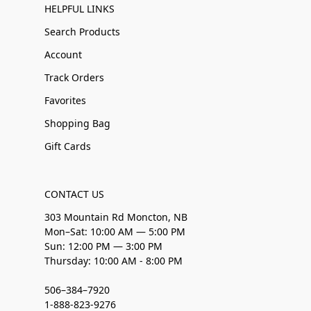
HELPFUL LINKS
Search Products
Account
Track Orders
Favorites
Shopping Bag
Gift Cards
CONTACT US
303 Mountain Rd Moncton, NB
Mon–Sat: 10:00 AM — 5:00 PM
Sun: 12:00 PM — 3:00 PM
Thursday: 10:00 AM - 8:00 PM
506–384–7920
1-888-823-9276