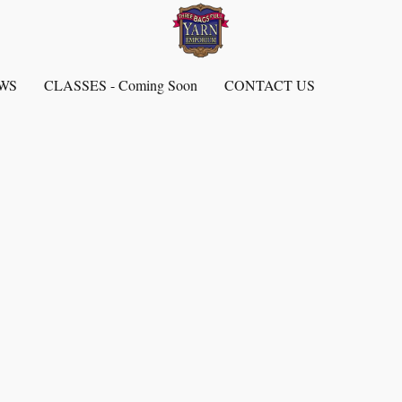
EWS
CLASSES - Coming Soon
CONTACT US