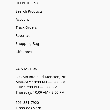
HELPFUL LINKS
Search Products
Account
Track Orders
Favorites
Shopping Bag
Gift Cards
CONTACT US
303 Mountain Rd Moncton, NB
Mon–Sat: 10:00 AM — 5:00 PM
Sun: 12:00 PM — 3:00 PM
Thursday: 10:00 AM - 8:00 PM
506–384–7920
1-888-823-9276