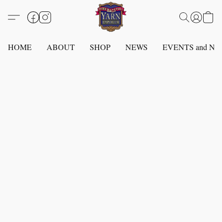
HOME
ABOUT
SHOP
NEWS
EVENTS and N