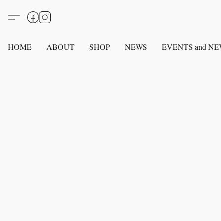
HOME
ABOUT
SHOP
NEWS
EVENTS and N