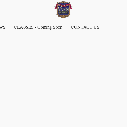
EWS
CLASSES - Coming Soon
CONTACT US