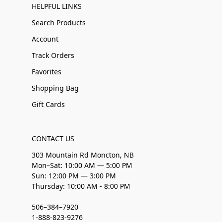
HELPFUL LINKS
Search Products
Account
Track Orders
Favorites
Shopping Bag
Gift Cards
CONTACT US
303 Mountain Rd Moncton, NB
Mon–Sat: 10:00 AM — 5:00 PM
Sun: 12:00 PM — 3:00 PM
Thursday: 10:00 AM - 8:00 PM
506–384–7920
1-888-823-9276