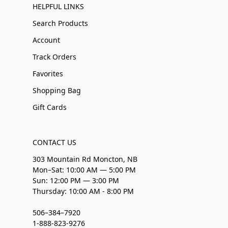
HELPFUL LINKS
Search Products
Account
Track Orders
Favorites
Shopping Bag
Gift Cards
CONTACT US
303 Mountain Rd Moncton, NB
Mon–Sat: 10:00 AM — 5:00 PM
Sun: 12:00 PM — 3:00 PM
Thursday: 10:00 AM - 8:00 PM
506–384–7920
1-888-823-9276