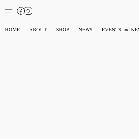
HOME
ABOUT
SHOP
NEWS
EVENTS and N