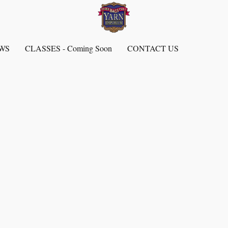
EWS
CLASSES - Coming Soon
CONTACT US