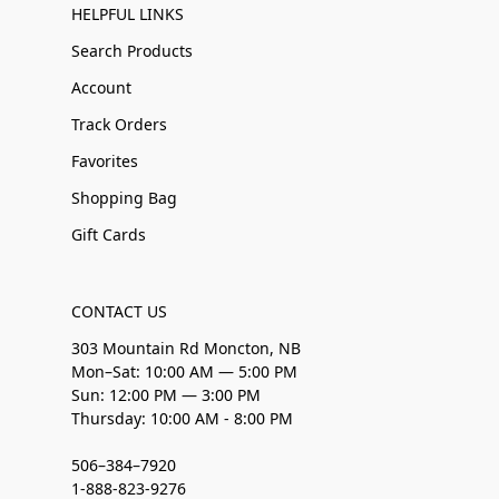
HELPFUL LINKS
Search Products
Account
Track Orders
Favorites
Shopping Bag
Gift Cards
CONTACT US
303 Mountain Rd Moncton, NB
Mon–Sat: 10:00 AM — 5:00 PM
Sun: 12:00 PM — 3:00 PM
Thursday: 10:00 AM - 8:00 PM
506–384–7920
1-888-823-9276