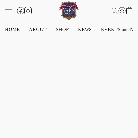
HOME
ABOUT
SHOP
NEWS
EVENTS and N