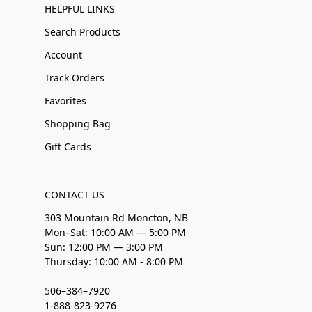
HELPFUL LINKS
Search Products
Account
Track Orders
Favorites
Shopping Bag
Gift Cards
CONTACT US
303 Mountain Rd Moncton, NB
Mon–Sat: 10:00 AM — 5:00 PM
Sun: 12:00 PM — 3:00 PM
Thursday: 10:00 AM - 8:00 PM
506–384–7920
1-888-823-9276