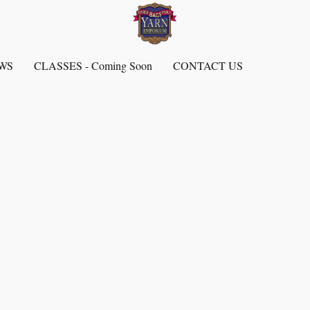
EWS
CLASSES - Coming Soon
CONTACT US