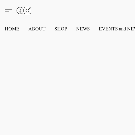
HOME
ABOUT
SHOP
NEWS
EVENTS and N