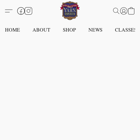
HOME
ABOUT
SHOP
NEWS
CLASSES -