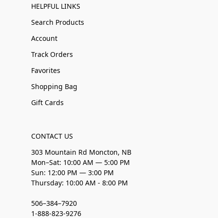
HELPFUL LINKS
Search Products
Account
Track Orders
Favorites
Shopping Bag
Gift Cards
CONTACT US
303 Mountain Rd Moncton, NB
Mon–Sat: 10:00 AM — 5:00 PM
Sun: 12:00 PM — 3:00 PM
Thursday: 10:00 AM - 8:00 PM
506–384–7920
1-888-823-9276