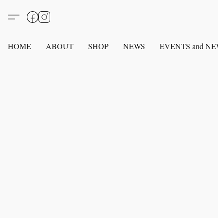
HOME
ABOUT
SHOP
NEWS
EVENTS and N