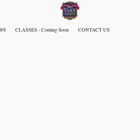
EWS
CLASSES - Coming Soon
CONTACT US