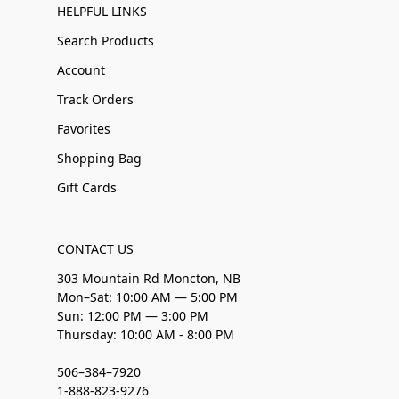
HELPFUL LINKS
Search Products
Account
Track Orders
Favorites
Shopping Bag
Gift Cards
CONTACT US
303 Mountain Rd Moncton, NB
Mon–Sat: 10:00 AM — 5:00 PM
Sun: 12:00 PM — 3:00 PM
Thursday: 10:00 AM - 8:00 PM
506–384–7920
1-888-823-9276