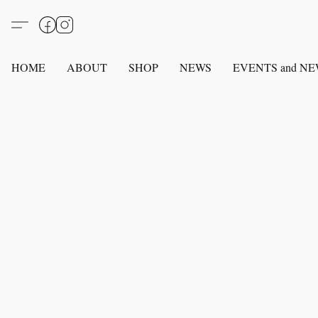
HOME
ABOUT
SHOP
NEWS
EVENTS and N