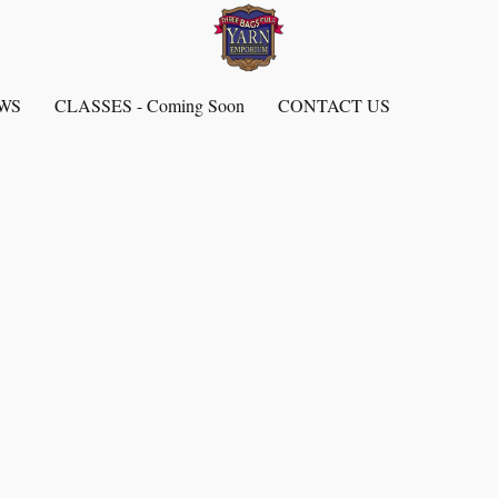
EWS
CLASSES - Coming Soon
CONTACT US