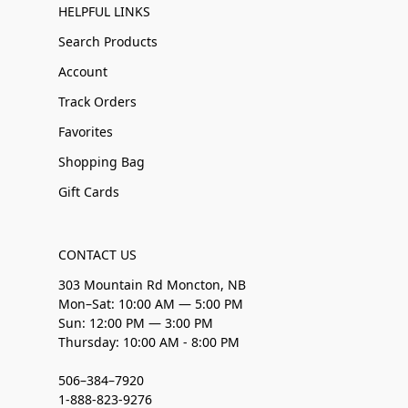
HELPFUL LINKS
Search Products
Account
Track Orders
Favorites
Shopping Bag
Gift Cards
CONTACT US
303 Mountain Rd Moncton, NB
Mon–Sat: 10:00 AM — 5:00 PM
Sun: 12:00 PM — 3:00 PM
Thursday: 10:00 AM - 8:00 PM
506–384–7920
1-888-823-9276