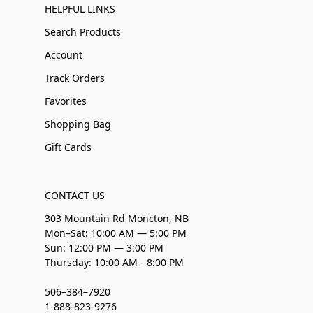
HELPFUL LINKS
Search Products
Account
Track Orders
Favorites
Shopping Bag
Gift Cards
CONTACT US
303 Mountain Rd Moncton, NB
Mon–Sat: 10:00 AM — 5:00 PM
Sun: 12:00 PM — 3:00 PM
Thursday: 10:00 AM - 8:00 PM
506–384–7920
1-888-823-9276