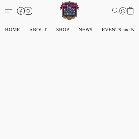
HOME
ABOUT
SHOP
NEWS
EVENTS and N