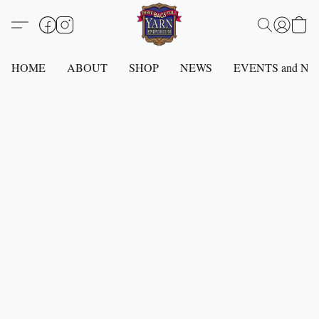
HOME
ABOUT
SHOP
NEWS
EVENTS and N