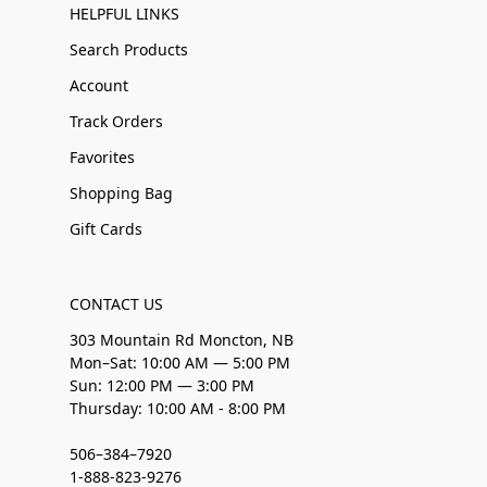
HELPFUL LINKS
Search Products
Account
Track Orders
Favorites
Shopping Bag
Gift Cards
CONTACT US
303 Mountain Rd Moncton, NB
Mon–Sat: 10:00 AM — 5:00 PM
Sun: 12:00 PM — 3:00 PM
Thursday: 10:00 AM - 8:00 PM
506–384–7920
1-888-823-9276