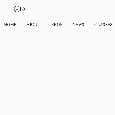
HOME
ABOUT
SHOP
NEWS
CLASSES -