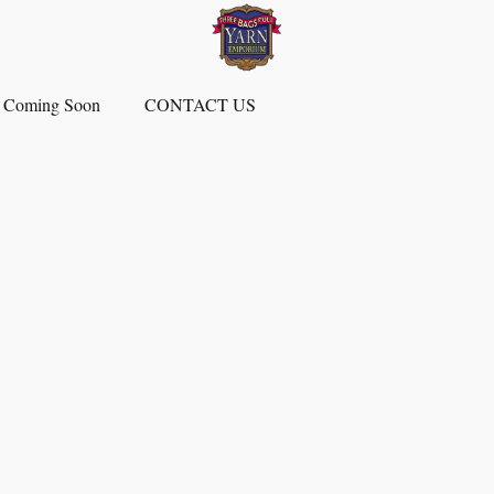
 Coming Soon
CONTACT US