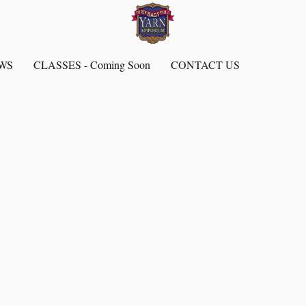
EWS
CLASSES - Coming Soon
CONTACT US