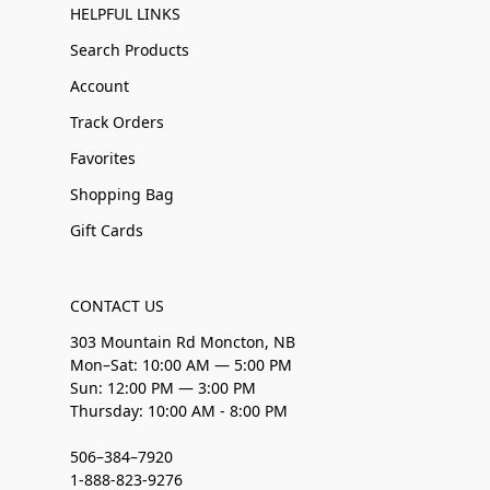
HELPFUL LINKS
Search Products
Account
Track Orders
Favorites
Shopping Bag
Gift Cards
CONTACT US
303 Mountain Rd Moncton, NB
Mon–Sat: 10:00 AM — 5:00 PM
Sun: 12:00 PM — 3:00 PM
Thursday: 10:00 AM - 8:00 PM
506–384–7920
1-888-823-9276