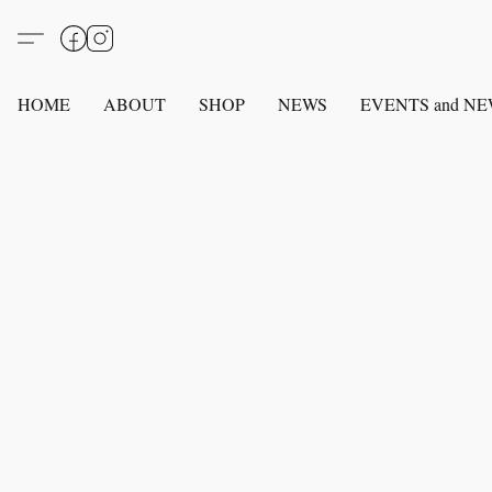
HOME
ABOUT
SHOP
NEWS
EVENTS and N