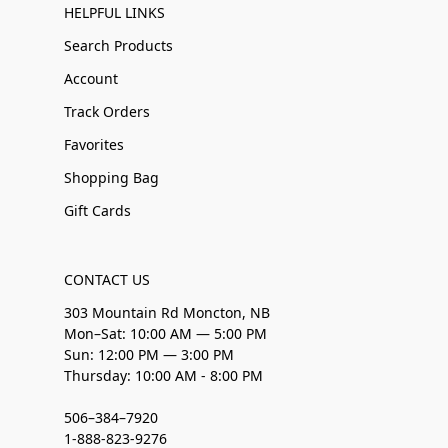
HELPFUL LINKS
Search Products
Account
Track Orders
Favorites
Shopping Bag
Gift Cards
CONTACT US
303 Mountain Rd Moncton, NB
Mon–Sat: 10:00 AM — 5:00 PM
Sun: 12:00 PM — 3:00 PM
Thursday: 10:00 AM - 8:00 PM
506–384–7920
1-888-823-9276