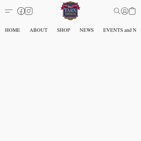
HOME
ABOUT
SHOP
NEWS
EVENTS and N