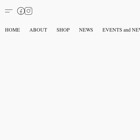
HOME
ABOUT
SHOP
NEWS
EVENTS and N