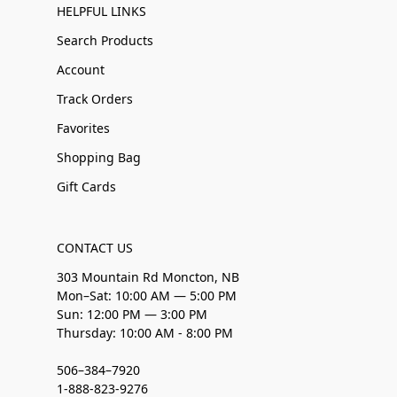
HELPFUL LINKS
Search Products
Account
Track Orders
Favorites
Shopping Bag
Gift Cards
CONTACT US
303 Mountain Rd Moncton, NB
Mon–Sat: 10:00 AM — 5:00 PM
Sun: 12:00 PM — 3:00 PM
Thursday: 10:00 AM - 8:00 PM
506–384–7920
1-888-823-9276