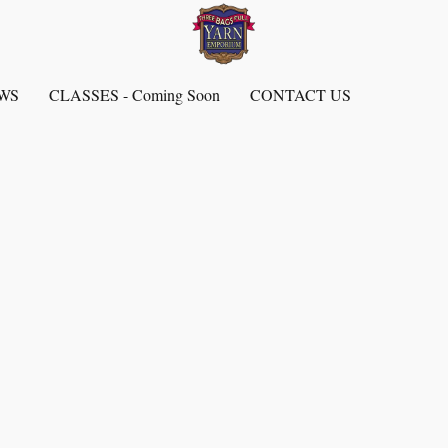
EWS
CLASSES - Coming Soon
CONTACT US